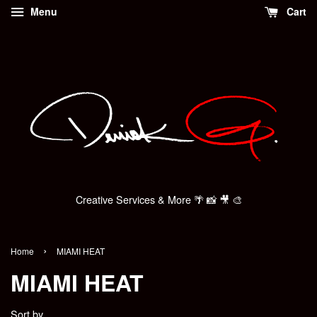
Menu
Cart
Creative Services & More 🌴 📸 🎥 🎨
›
Home
MIAMI HEAT
MIAMI HEAT
Sort by