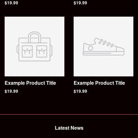
$19.99
$19.99
Example Product Title
Example Product Title
$19.99
$19.99
Latest News