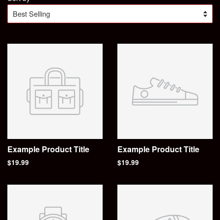
Example Product Title
Example Product Title
$19.99
$19.99