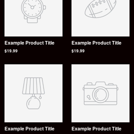
Example Product Title
Example Product Title
$19.99
$19.99
Example Product Title
Example Product Title